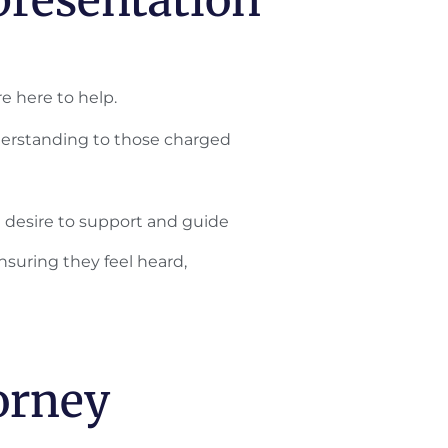
e here to help.
erstanding to those charged
e desire to support and guide
nsuring they feel heard,
orney