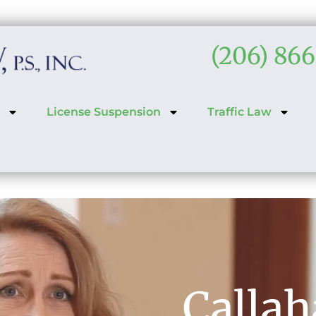
(206) 86
License Suspension
Traffic Law
Calla