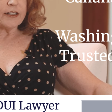
Washing
Truste
DUI Lawyer