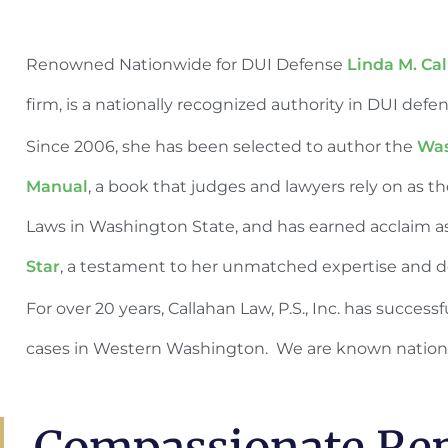
Renowned Nationwide for DUI Defense
Linda M. Ca
firm, is a nationally recognized authority in DUI defe
Since 2006, she has been selected to author the
Was
Manual
, a book that judges and lawyers rely on as t
Laws in Washington State, and has earned acclaim a
Star
, a testament to her unmatched expertise and de
For over 20 years, Callahan Law, P.S., Inc. has succes
cases in Western Washington. We are known nation
Compassionate Rep