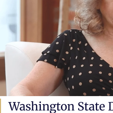
Washington State 