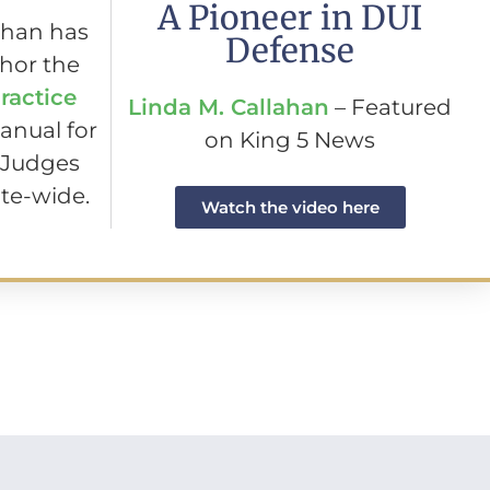
A Pioneer in DUI
ahan has
Defense
hor the
ractice
Linda M. Callahan
– Featured
anual for
on King 5 News
 Judges
te-wide.
Watch the video here