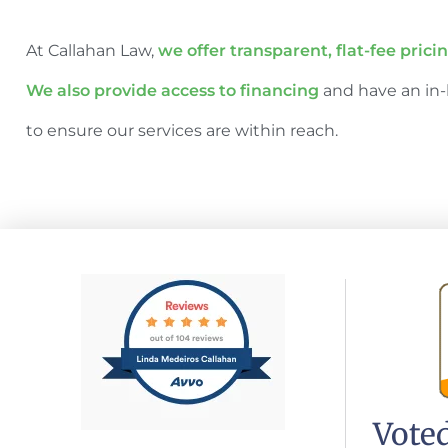
At Callahan Law,
we offer transparent, flat-fee prici
We also provide access to financing
and have an in-
to ensure our services are within reach.
Voted