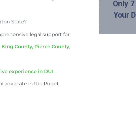
gton State?
mprehensive legal support for
,
King County,
Pierce County
,
ive experience in DUI
al advocate in the Puget