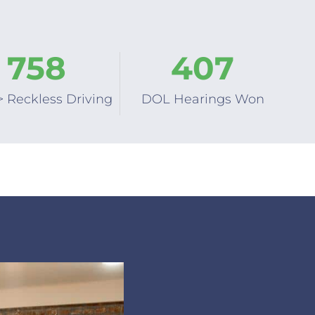
758
407
> Reckless Driving
DOL Hearings Won