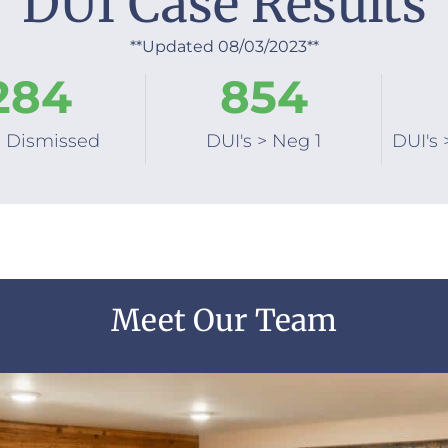
DUI Case Results
**Updated 08/03/2023**
284
854
s Dismissed
DUI's > Neg 1
DUI's 
Meet Our Team