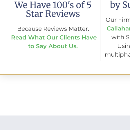
by S
We Have 100's of 5
Star Reviews
Our Fir
Callaha
Because Reviews Matter.
with 
Read What Our Clients Have
Usin
to Say About Us.
multipha