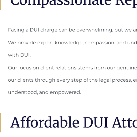
Facing a DUI charge can be overwhelming, but we ar
We provide expert knowledge, compassion, and und
with DUI.
Our focus on client relations stems from our genuin
our clients through every step of the legal process, e
understood, and empowered.
Affordable DUI Att