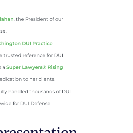
llahan
, the President of our
nse.
hington DUI Practice
he trusted reference for DUI
s a
Super Lawyers® Rising
dication to her clients.
sfully handled thousands of DUI
wide for DUI Defense.
resentation