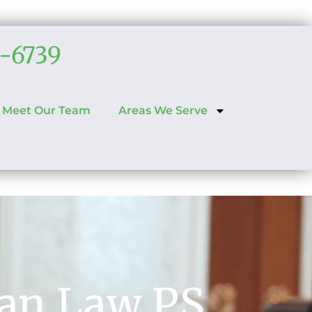
6-6739
Meet Our Team
Areas We Serve
han Law PS