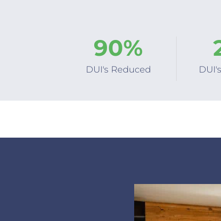
9
0
%
DUI's Reduced
DUI'