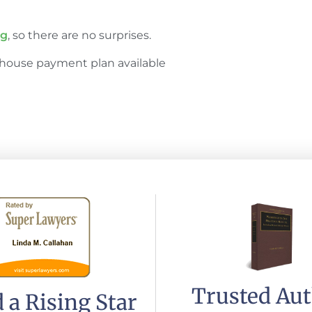
ng
, so there are no surprises.
house payment plan available
Trusted Au
 a Rising Star