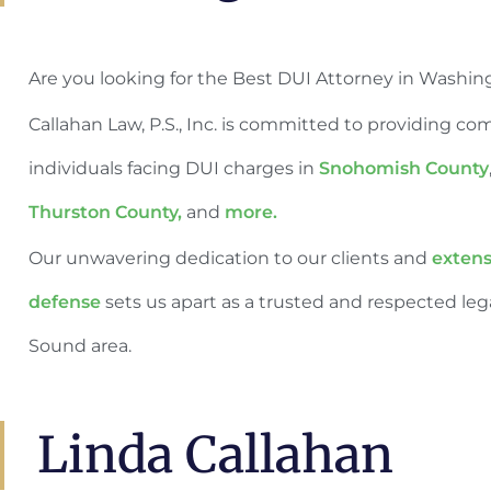
Are you looking for the Best DUI Attorney in Washin
Callahan Law, P.S., Inc. is committed to providing co
individuals facing DUI charges in
Snohomish County
Thurston County,
and
more.
Our unwavering dedication to our clients and
extens
defense
sets us apart as a trusted and respected leg
Sound area.
Linda Callahan