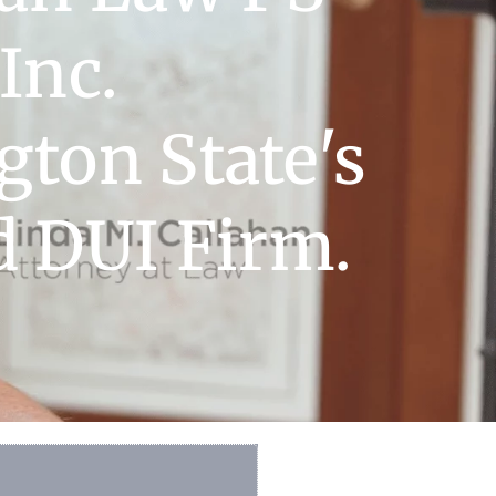
Inc.
ton State's
d DUI Firm.