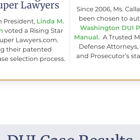
uper Lawyers
Since 2006, Ms. Call
been chosen to aut
m President,
Linda M.
Washington DUI P
n
voted a Rising Star
Manual.
A Trusted M
Super Lawyers.com.
Defense Attorneys,
g their patented
and Prosecutor’s sta
se selection process.