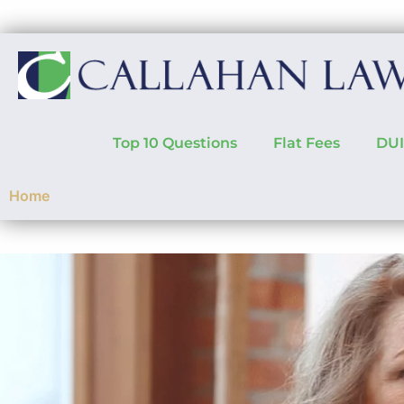
Top 10 Questions
Flat Fees
DUI
Home