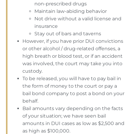
non-prescribed drugs
Maintain law-abiding behavior
Not drive without a valid license and
insurance
Stay out of bars and taverns
However, if you have prior DUI convictions
or other alcohol / drug-related offenses, a
high breath or blood test, or if an accident
was involved, the court may take you into
custody.
To be released, you will have to pay bail in
the form of money to the court or pay a
bail bond company to post a bond on your
behalf.
Bail amounts vary depending on the facts
of your situation; we have seen bail
amounts in DUI cases as low as $2,500 and
as high as $100,000.