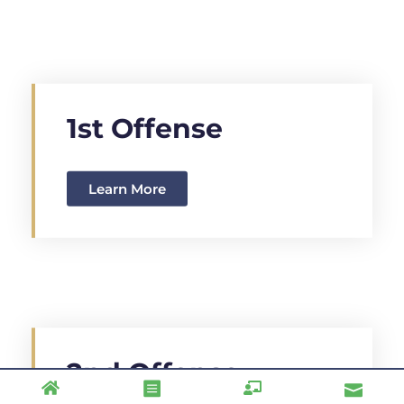
1st Offense
Learn More
2nd Offense