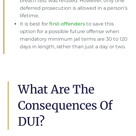
breath test was refused. However, only one
deferred prosecution is allowed in a person’s
lifetime.
It is best for
first-offenders
to save this
option for a possible future offense when
mandatory minimum jail terms are 30 to 120
days in length, rather than just a day or two.
What Are The
Consequences Of
DUI?