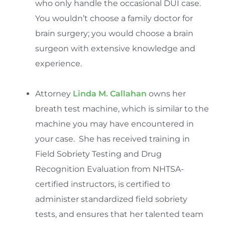
who only handle the occasional DUI case.
You wouldn’t choose a family doctor for
brain surgery; you would choose a brain
surgeon with extensive knowledge and
experience.
Attorney
Linda M. Callahan
owns her
breath test machine, which is similar to the
machine you may have encountered in
your case. She has received training in
Field Sobriety Testing and Drug
Recognition Evaluation from NHTSA-
certified instructors, is certified to
administer standardized field sobriety
tests, and ensures that her talented team