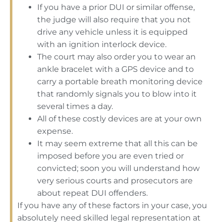
If you have a prior DUI or similar offense,
the judge will also require that you not
drive any vehicle unless it is equipped
with an ignition interlock device.
The court may also order you to wear an
ankle bracelet with a GPS device and to
carry a portable breath monitoring device
that randomly signals you to blow into it
several times a day.
All of these costly devices are at your own
expense.
It may seem extreme that all this can be
imposed before you are even tried or
convicted; soon you will understand how
very serious courts and prosecutors are
about repeat DUI offenders.
If you have any of these factors in your case, you
absolutely need skilled legal representation at