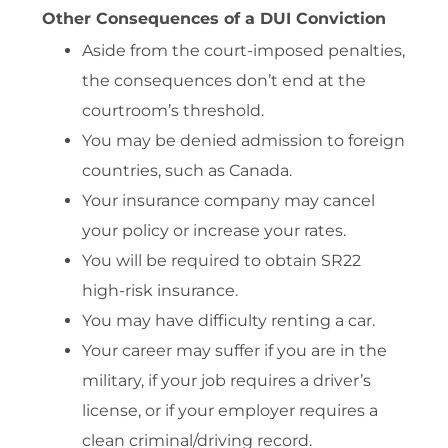
Other Consequences of a DUI Conviction
Aside from the court-imposed penalties,
the consequences don’t end at the
courtroom’s threshold.
You may be denied admission to foreign
countries, such as Canada.
Your insurance company may cancel
your policy or increase your rates.
You will be required to obtain SR22
high-risk insurance.
You may have difficulty renting a car.
Your career may suffer if you are in the
military, if your job requires a driver’s
license, or if your employer requires a
clean criminal/driving record.