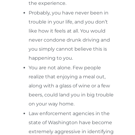
the experience.
Probably, you have never been in
trouble in your life, and you don’t
like how it feels at all. You would
never condone drunk driving and
you simply cannot believe this is
happening to you.
You are not alone. Few people
realize that enjoying a meal out,
along with a glass of wine or a few
beers, could land you in big trouble
on your way home.
Law enforcement agencies in the
state of Washington have become
extremely aggressive in identifying