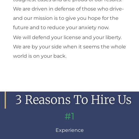
We are driven in defense of those who drive-
and our mission is to give you hope for the
future and to reduce your anxiety now.
We will defend your license and your liberty.
We are by your side when it seems the whole
world is on your back.
3 Reasons To Hire Us
#1
Experience