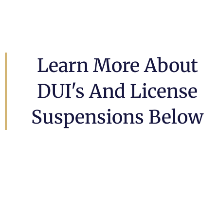
Learn More About
DUI's And License
Suspensions Below