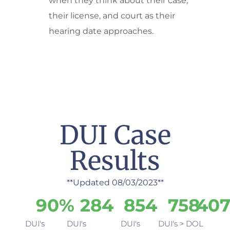
when they think about their case,
their license, and court as their
hearing date approaches.
DUI Case
Results
**Updated 08/03/2023**
9
0
%
284
854
758
40
DUI's
DUI's
DUI's
DUI's >
DOL