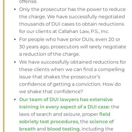
offense.
Only the prosecutor has the power to reduce
the charge. We have successfully negotiated
thousands of DUI cases to obtain reductions
for our clients at Callahan Law, P.S., Inc.
For people who have prior DUIs, even 20 or
30 years ago, prosecutors will rarely negotiate
a reduction of the charge.
We have successfully obtained reductions for
these clients when we can find a compelling
issue that shakes the prosecutor’s
confidence of getting a conviction. How do
we shake that confidence?
Our team of DUI lawyers has extensive
training in every aspect of a DUI case:
the
laws of search and seizure, proper
field
sobriety test procedures
, the
science of
breath
and
blood testing
, including the