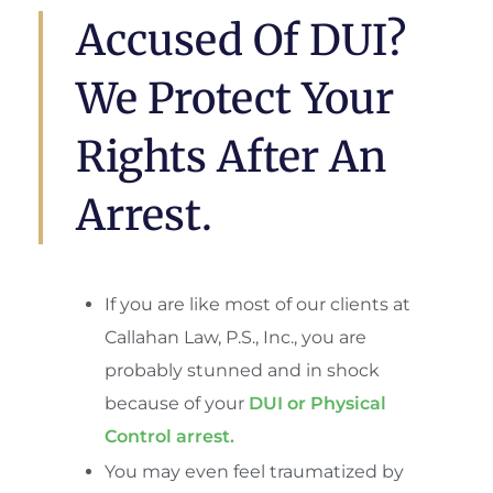
Accused Of DUI?
We Protect Your
Rights After An
Arrest.
If you are like most of our clients at
Callahan Law, P.S., Inc., you are
probably stunned and in shock
because of your
DUI or Physical
Control arrest.
You may even feel traumatized by