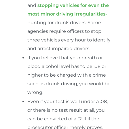
and
stopping vehicles for even the
most minor driving irregularities-
hunting for drunk drivers. Some
agencies require officers to stop
three vehicles every hour to identify
and arrest impaired drivers.
If you believe that your breath or
blood alcohol level has to be .08 or
higher to be charged with a crime
such as drunk driving, you would be
wrong.
Even if your test is well under a .08,
or there is no test result at all, you
can be convicted of a DUI if the
prosecutor officer merely proves,