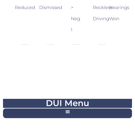
Reduced
Dismissed
>
Reckless
Hearings
Neg
Driving
Won
1
DUI Menu