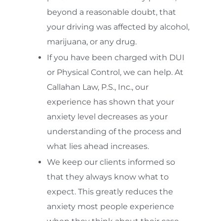
beyond a reasonable doubt, that
your driving was affected by alcohol,
marijuana, or any drug.
If you have been charged with DUI
or Physical Control, we can help. At
Callahan Law, P.S., Inc., our
experience has shown that your
anxiety level decreases as your
understanding of the process and
what lies ahead increases.
We keep our clients informed so
that they always know what to
expect. This greatly reduces the
anxiety most people experience