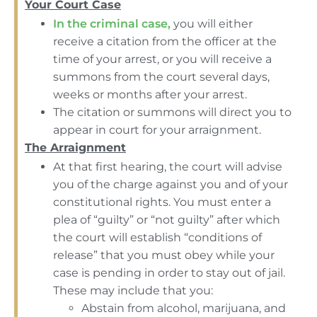
Your Court Case
In the criminal case,
you will either
receive a citation from the officer at the
time of your arrest, or you will receive a
summons from the court several days,
weeks or months after your arrest.
The citation or summons will direct you to
appear in court for your arraignment.
The Arraignment
At that first hearing, the court will advise
you of the charge against you and of your
constitutional rights. You must enter a
plea of “guilty” or “not guilty” after which
the court will establish “conditions of
release” that you must obey while your
case is pending in order to stay out of jail.
These may include that you:
Abstain from alcohol, marijuana, and