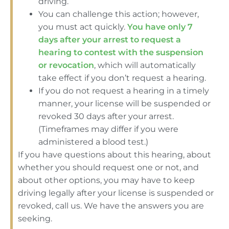
driving.
You can challenge this action; however,
you must act quickly.
You have only 7
days after your arrest to request a
hearing to contest with the suspension
or revocation
, which will automatically
take effect if you don’t request a hearing.
If you do not request a hearing in a timely
manner, your license will be suspended or
revoked 30 days after your arrest.
(Timeframes may differ if you were
administered a blood test.)
If you have questions about this hearing, about
whether you should request one or not, and
about other options, you may have to keep
driving legally after your license is suspended or
revoked, call us. We have the answers you are
seeking.