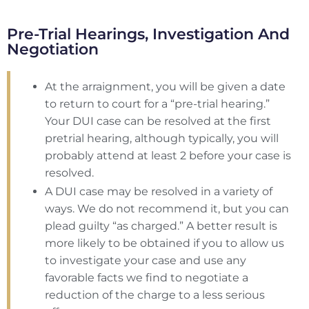
Pre-Trial Hearings, Investigation And
Negotiation
At the arraignment, you will be given a date
to return to court for a “pre-trial hearing.”
Your DUI case can be resolved at the first
pretrial hearing, although typically, you will
probably attend at least 2 before your case is
resolved.
A DUI case may be resolved in a variety of
ways. We do not recommend it, but you can
plead guilty “as charged.” A better result is
more likely to be obtained if you to allow us
to investigate your case and use any
favorable facts we find to negotiate a
reduction of the charge to a less serious