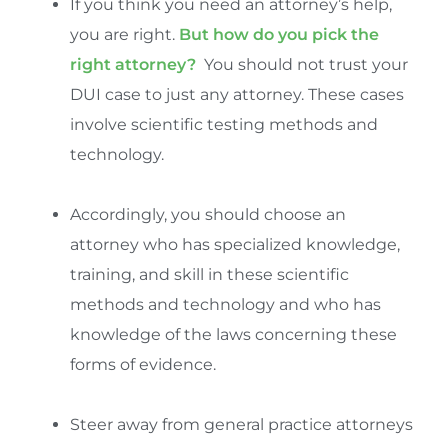
If you think you need an attorney’s help,
you are right.
But how do you pick the
right attorney?
You should not trust your
DUI case to just any attorney. These cases
involve scientific testing methods and
technology.
Accordingly, you should choose an
attorney who has specialized knowledge,
training, and skill in these scientific
methods and technology and who has
knowledge of the laws concerning these
forms of evidence.
Steer away from general practice attorneys