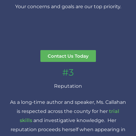
Your concerns and goals are our top priority.
Contact Us Today
#3
Reputation
As a long-time author and speaker, Ms. Callahan
is respected across the county for her
trial
skills
and investigative knowledge. Her
reputation proceeds herself when appearing in