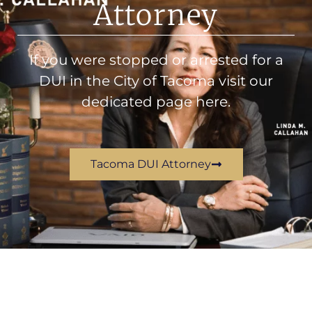
Attorney
If you were stopped or arrested for a
DUI in the City of Tacoma visit our
dedicated page here.
Tacoma DUI Attorney