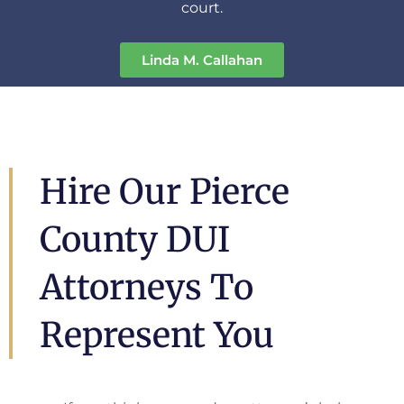
court.
Linda M. Callahan
Hire Our Pierce
County DUI
Attorneys To
Represent You