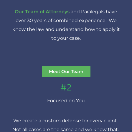
Our Team of Attorneys
and Paralegals have
over 30 years of combined experience. We
know the law and understand how to apply it
to your case.
Meet Our Team
#2
Focused on You
We create a custom defense for every client.
Not all cases are the same and we know that.