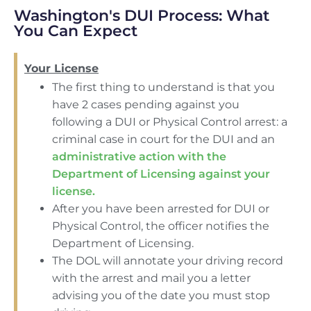
Washington's DUI Process: What
You Can Expect
Your License
The first thing to understand is that you
have 2 cases pending against you
following a DUI or Physical Control arrest: a
criminal case in court for the DUI and an
administrative action with the
Department of Licensing against your
license.
After you have been arrested for DUI or
Physical Control, the officer notifies the
Department of Licensing.
The DOL will annotate your driving record
with the arrest and mail you a letter
advising you of the date you must stop