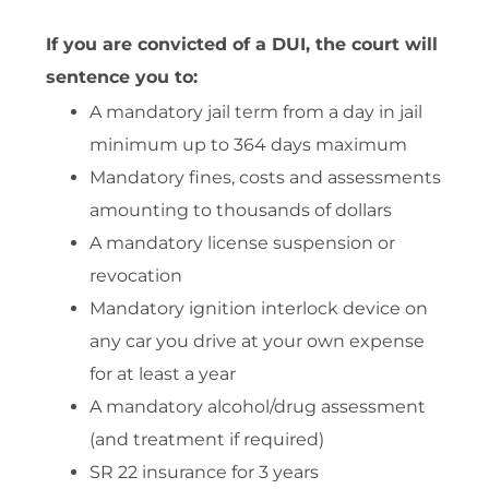
If you are convicted of a DUI, the court will
sentence you to:
A mandatory jail term from a day in jail
minimum up to 364 days maximum
Mandatory fines, costs and assessments
amounting to thousands of dollars
A mandatory license suspension or
revocation
Mandatory ignition interlock device on
any car you drive at your own expense
for at least a year
A mandatory alcohol/drug assessment
(and treatment if required)
SR 22 insurance for 3 years