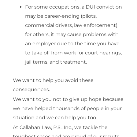
For some occupations, a DUI conviction
may be career-ending (pilots,
commercial drivers, law enforcement),
for others, it may cause problems with
an employer due to the time you have
to take off from work for court hearings,
jail terms, and treatment.
We want to help you avoid these
consequences.
We want to you not to give up hope because
we have helped thousands of people in your
situation and we can help you too.
At Callahan Law, P.S., Inc., we tackle the
toughest cases and are proud of our results.