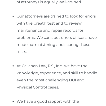
of attorneys is equally well-trained.
Our attorneys are trained to look for errors
with the breath test and to review
maintenance and repair records for
problems. We can spot errors officers have
made administering and scoring these
tests.
At Callahan Law, P.S., Inc., we have the
knowledge, experience, and skill to handle
even the most challenging DUI and
Physical Control cases.
We have a good rapport with the