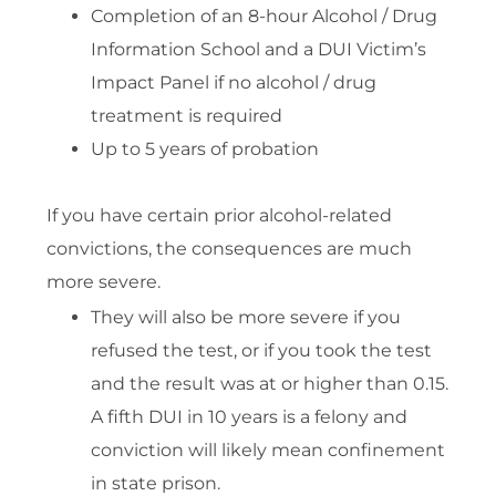
Completion of an 8-hour Alcohol / Drug
Information School and a DUI Victim’s
Impact Panel if no alcohol / drug
treatment is required
Up to 5 years of probation
If you have certain prior alcohol-related
convictions, the consequences are much
more severe.
They will also be more severe if you
refused the test, or if you took the test
and the result was at or higher than 0.15.
A fifth DUI in 10 years is a felony and
conviction will likely mean confinement
in state prison.