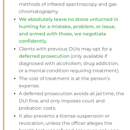
methods of infrared spectroscopy and gas
chromatography.
We absolutely leave no stone unturned in
hunting for a mistake, problem, or issue,
and armed with those, we negotiate
confidently.
Clients with previous DUIs may opt for a
deferred prosecution
(only available if
diagnosed with alcoholism, drug addiction,
or a mental condition requiring treatment).
The cost of treatment is at the person’s
expense.
A deferred prosecution avoids all jail time, the
DUI fine, and only imposes court and
probation costs.
It also prevents a license suspension or
revocation, unless the officer alleges the