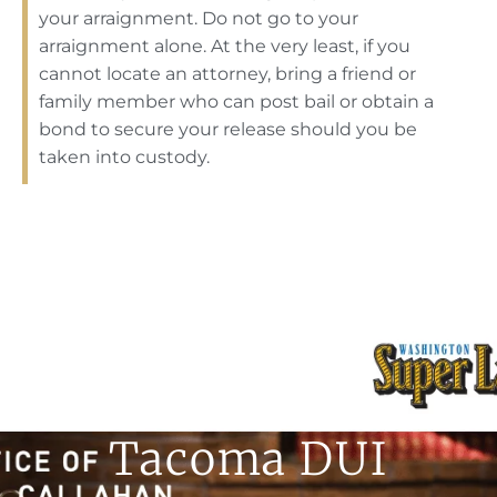
your arraignment. Do not go to your
arraignment alone. At the very least, if you
cannot locate an attorney, bring a friend or
family member who can post bail or obtain a
bond to secure your release should you be
taken into custody.
Tacoma DUI