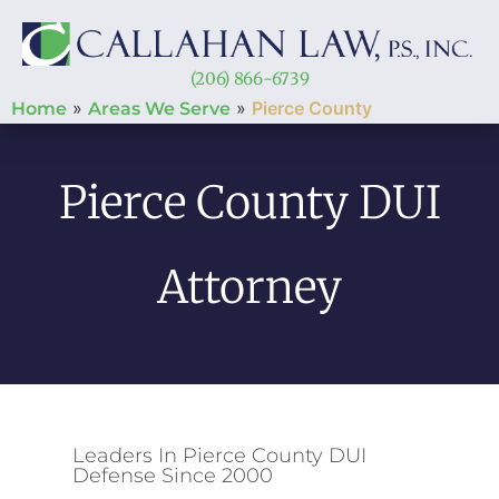
(206) 866-6739
»
»
Pierce County
Home
Areas We Serve
Pierce County DUI
Attorney
Leaders In Pierce County DUI
Defense Since 2000