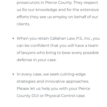
prosecutors in Pierce County. They respect
us for our knowledge and for the extensive
efforts they see us employ on behalf of our
clients.
When you retain Callahan Law, P.S., Inc., you
can be confident that you will have a team
of lawyers who bring to bear every possible
defense in your case.
In every case, we seek cutting-edge
strategies and innovative approaches.
Please let us help you with your Pierce
County DUI or Physical Control case.