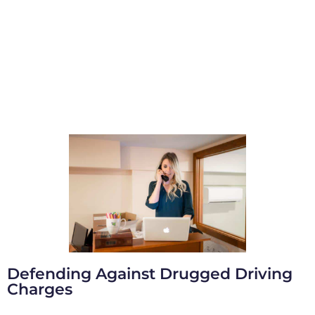
Defending Against Drugged Driving
Charges