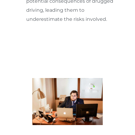
potential consequences of drugged
driving, leading them to
underestimate the risks involved.