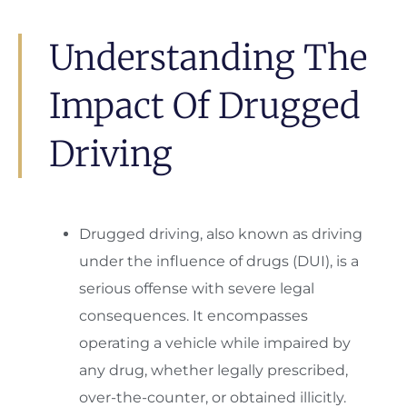
Understanding The
Impact Of Drugged
Driving
Drugged driving, also known as driving
under the influence of drugs (DUI), is a
serious offense with severe legal
consequences. It encompasses
operating a vehicle while impaired by
any drug, whether legally prescribed,
over-the-counter, or obtained illicitly.