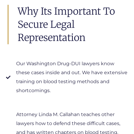
Why Its Important To
Secure Legal
Representation
Our Washington Drug-DUI lawyers know
these cases inside and out. We have extensive
training on blood testing methods and
shortcomings.
Attorney Linda M. Callahan teaches other
lawyers how to defend these difficult cases,
and has written chapters on blood testing,