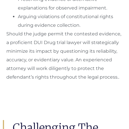
explanations for observed impairment.
Arguing violations of constitutional rights
during evidence collection.
Should the judge permit the contested evidence,
a proficient DUI Drug trial lawyer will strategically
minimize its impact by questioning its reliability,
accuracy, or evidentiary value. An experienced
attorney will work diligently to protect the
defendant’s rights throughout the legal process..
Challenging The