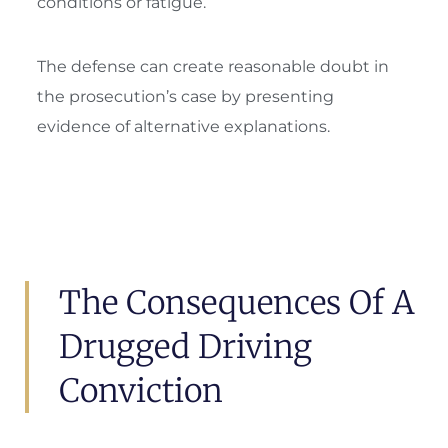
conditions or fatigue.
The defense can create reasonable doubt in
the prosecution’s case by presenting
evidence of alternative explanations.
The Consequences Of A
Drugged Driving
Conviction