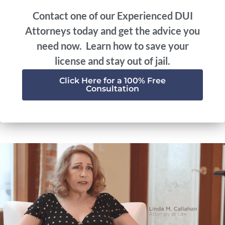
Contact one of our Experienced DUI
Attorneys today and get the advice you
need now. Learn how to save your
license and stay out of jail.
Click Here for a 100% Free
Consultation