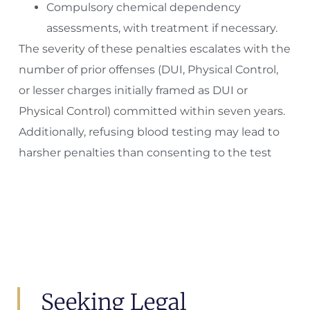
Compulsory chemical dependency
assessments, with treatment if necessary.
The severity of these penalties escalates with the
number of prior offenses (DUI, Physical Control,
or lesser charges initially framed as DUI or
Physical Control) committed within seven years.
Additionally, refusing blood testing may lead to
harsher penalties than consenting to the test
Seeking Legal