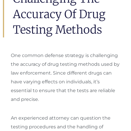
Accuracy Of Drug
Testing Methods
One common defense strategy is challenging
the accuracy of drug testing methods used by
law enforcement. Since different drugs can
have varying effects on individuals, it’s
essential to ensure that the tests are reliable
and precise.
An experienced attorney can question the
testing procedures and the handling of