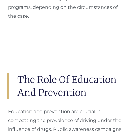
programs, depending on the circumstances of
the case.
The Role Of Education
And Prevention
Education and prevention are crucial in
combatting the prevalence of driving under the
influence of drugs. Public awareness campaigns