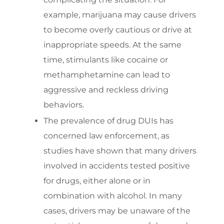
example, marijuana may cause drivers
to become overly cautious or drive at
inappropriate speeds. At the same
time, stimulants like cocaine or
methamphetamine can lead to
aggressive and reckless driving
behaviors.
The prevalence of drug DUIs has
concerned law enforcement, as
studies have shown that many drivers
involved in accidents tested positive
for drugs, either alone or in
combination with alcohol. In many
cases, drivers may be unaware of the