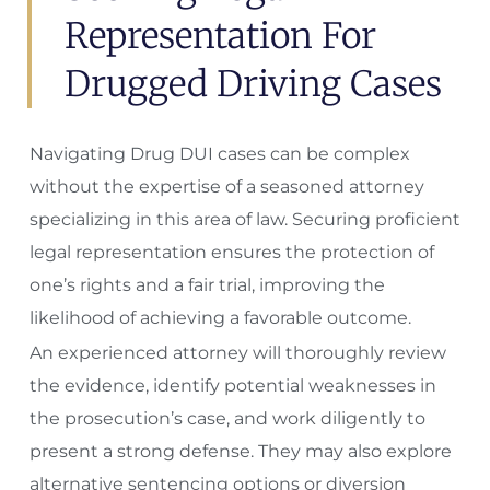
Representation For
Drugged Driving Cases
Navigating Drug DUI cases can be complex
without the expertise of a seasoned attorney
specializing in this area of law. Securing proficient
legal representation ensures the protection of
one’s rights and a fair trial, improving the
likelihood of achieving a favorable outcome.
An experienced attorney will thoroughly review
the evidence, identify potential weaknesses in
the prosecution’s case, and work diligently to
present a strong defense. They may also explore
alternative sentencing options or diversion