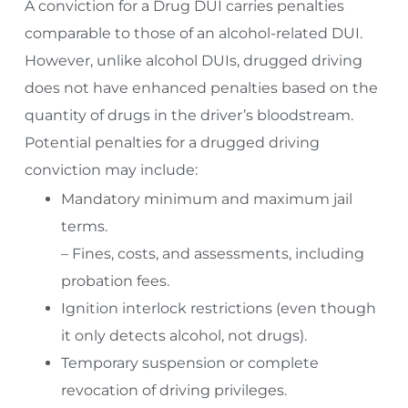
A conviction for a Drug DUI carries penalties
comparable to those of an alcohol-related DUI.
However, unlike alcohol DUIs, drugged driving
does not have enhanced penalties based on the
quantity of drugs in the driver’s bloodstream.
Potential penalties for a drugged driving
conviction may include:
Mandatory minimum and maximum jail
terms.
– Fines, costs, and assessments, including
probation fees.
Ignition interlock restrictions (even though
it only detects alcohol, not drugs).
Temporary suspension or complete
revocation of driving privileges.