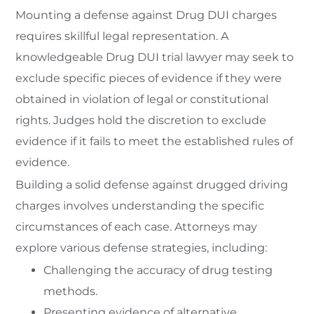
Mounting a defense against Drug DUI charges
requires skillful legal representation. A
knowledgeable Drug DUI trial lawyer may seek to
exclude specific pieces of evidence if they were
obtained in violation of legal or constitutional
rights. Judges hold the discretion to exclude
evidence if it fails to meet the established rules of
evidence.
Building a solid defense against drugged driving
charges involves understanding the specific
circumstances of each case. Attorneys may
explore various defense strategies, including:
Challenging the accuracy of drug testing
methods.
Presenting evidence of alternative