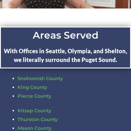
Areas Served
With Offices in Seattle, Olympia, and Shelton,
we literally surround the Puget Sound.
Snohomish County
King County
Pierce County
Kitsap County
Thurston County
Mason County