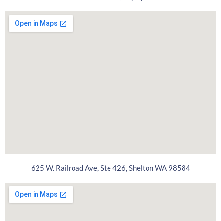
625 W. Railroad Ave, Ste 426, Shelton WA 98584