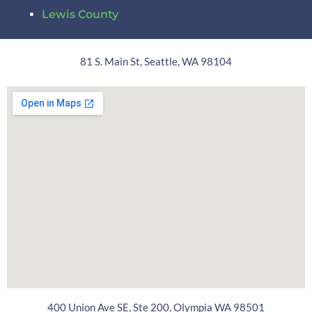
Lewis County
81 S. Main St, Seattle, WA 98104
400 Union Ave SE, Ste 200, Olympia WA 98501