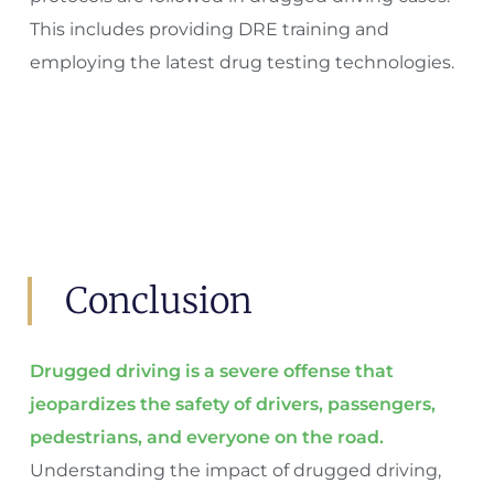
This includes providing DRE training and
employing the latest drug testing technologies.
Conclusion
Drugged driving is a severe offense that
jeopardizes the safety of drivers, passengers,
pedestrians, and everyone on the road.
Understanding the impact of drugged driving,