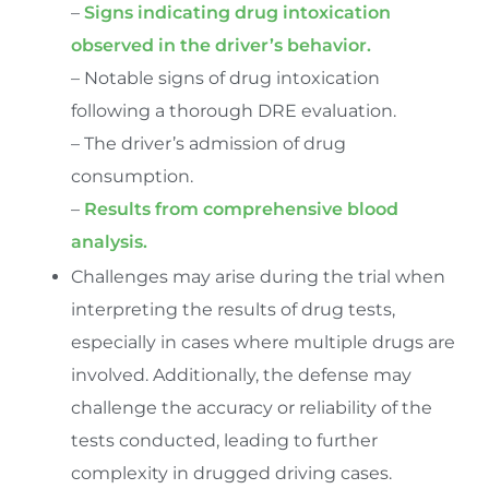
–
Signs indicating drug intoxication
observed in the driver’s behavior.
– Notable signs of drug intoxication
following a thorough DRE evaluation.
– The driver’s admission of drug
consumption.
–
Results from comprehensive blood
analysis.
Challenges may arise during the trial when
interpreting the results of drug tests,
especially in cases where multiple drugs are
involved. Additionally, the defense may
challenge the accuracy or reliability of the
tests conducted, leading to further
complexity in drugged driving cases.