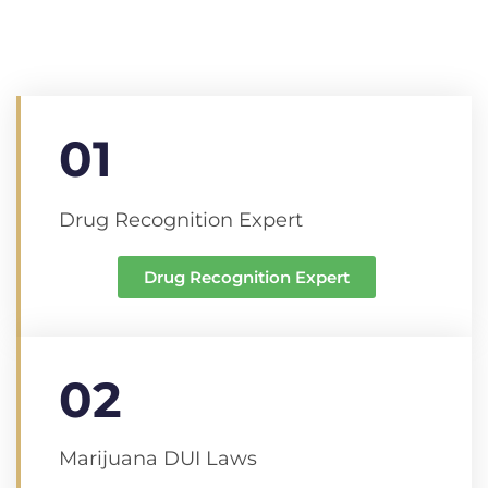
01
Drug Recognition Expert
Drug Recognition Expert
02
Marijuana DUI Laws