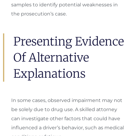
samples to identify potential weaknesses in
the prosecution’s case.
Presenting Evidence
Of Alternative
Explanations
In some cases, observed impairment may not
be solely due to drug use. A skilled attorney
can investigate other factors that could have
influenced a driver’s behavior, such as medical