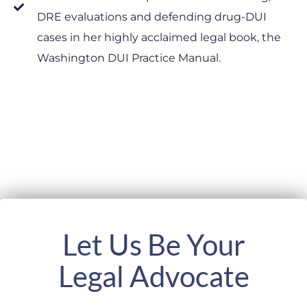
DRE evaluations and defending drug-DUI
cases in her highly acclaimed legal book, the
Washington DUI Practice Manual.
Let Us Be Your
Legal Advocate