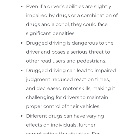
Even if a driver’s abilities are slightly
impaired by drugs or a combination of
drugs and alcohol, they could face
significant penalties.
Drugged driving is dangerous to the
driver and poses a serious threat to
other road users and pedestrians.
Drugged driving can lead to impaired
judgment, reduced reaction times,
and decreased motor skills, making it
challenging for drivers to maintain
proper control of their vehicles.
Different drugs can have varying
effects on individuals, further
complicating the situation. For