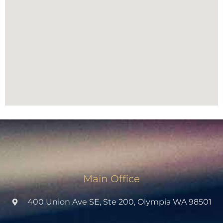
Main Office
400 Union Ave SE, Ste 200, Olympia WA 98501