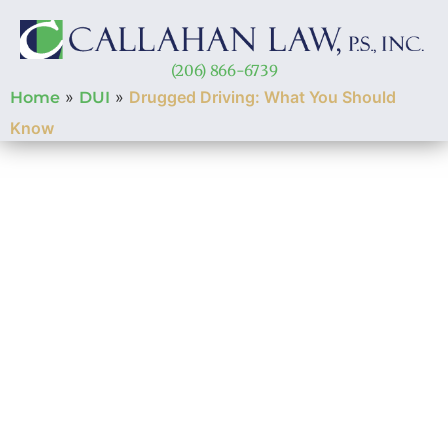
(206) 866-6739
»
»
Drugged Driving: What You Should
Home
DUI
Know
Drugged Driving:
What You Should
Know