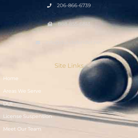
206-866-6739
888-855-6813
info@dui-defender.net
Site Links
Home
Areas We Serve
DUI
License Suspension
Meet Our Team