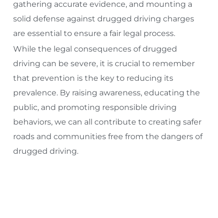
gathering accurate evidence, and mounting a
solid defense against drugged driving charges
are essential to ensure a fair legal process.
While the legal consequences of drugged
driving can be severe, it is crucial to remember
that prevention is the key to reducing its
prevalence. By raising awareness, educating the
public, and promoting responsible driving
behaviors, we can all contribute to creating safer
roads and communities free from the dangers of
drugged driving.