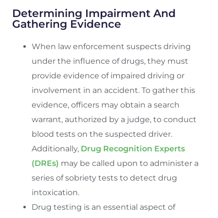
Determining Impairment And
Gathering Evidence
When law enforcement suspects driving
under the influence of drugs, they must
provide evidence of impaired driving or
involvement in an accident. To gather this
evidence, officers may obtain a search
warrant, authorized by a judge, to conduct
blood tests on the suspected driver.
Additionally,
Drug Recognition Experts
(DREs)
may be called upon to administer a
series of sobriety tests to detect drug
intoxication.
Drug testing is an essential aspect of