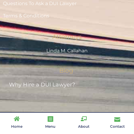
Questions To Ask a DUI Lawyer
Terms & Conditions
Attorneys
Linda M. Callahan
Blog
Why Hire a DUI Lawyer?
Designed by
| Copyright 2021 –
www.Brand75.com
Home
Menu
About
Contact
2025 | Callahan Law, P.S., Inc.