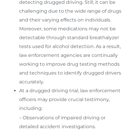
detecting drugged driving. Still, it can be
challenging due to the wide range of drugs
and their varying effects on individuals.
Moreover, some medications may not be
detectable through standard breathalyzer
tests used for alcohol detection. As a result,
law enforcement agencies are continually
working to improve drug testing methods
and techniques to identify drugged drivers
accurately.
At a drugged driving trial, law enforcement
officers may provide crucial testimony,
including:
– Observations of impaired driving or
detailed accident investigations.