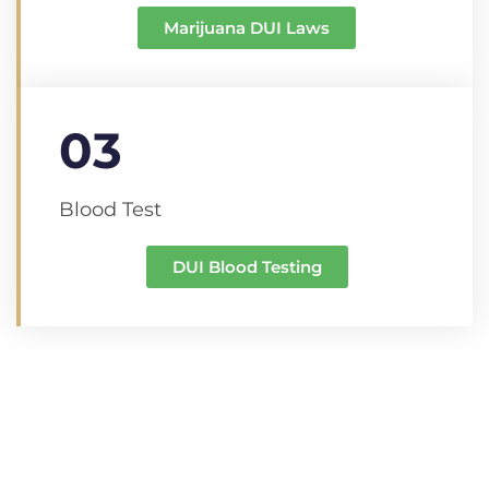
Marijuana DUI Laws
03
Blood Test
DUI Blood Testing