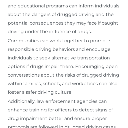
and educational programs can inform individuals
about the dangers of drugged driving and the
potential consequences they may face if caught
driving under the influence of drugs.
Communities can work together to promote
responsible driving behaviors and encourage
individuals to seek alternative transportation
options if drugs impair them. Encouraging open
conversations about the risks of drugged driving
within families, schools, and workplaces can also
foster a safer driving culture.
Additionally, law enforcement agencies can
enhance training for officers to detect signs of
drug impairment better and ensure proper
protocols are followed in drugged driving cases.